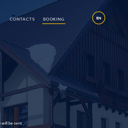
EN
O
CONTACTS
BOOKING
 will be sent