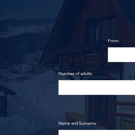
From:
Number of adults:
Name and Surname: