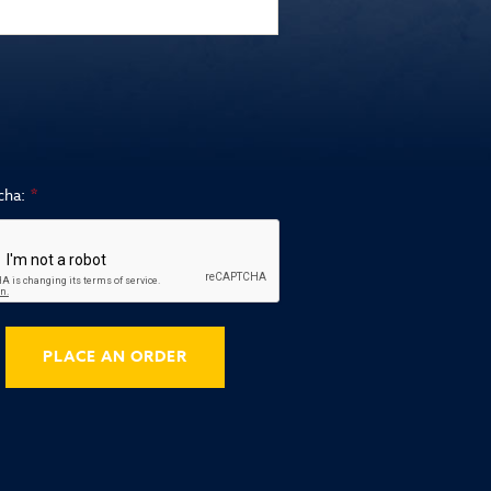
cha:
PLACE AN ORDER