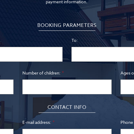
payment information.
BOOKING PARAMETERS
To:
Number of children:
Ages of
CONTACT INFO
E-mail address:
Phone