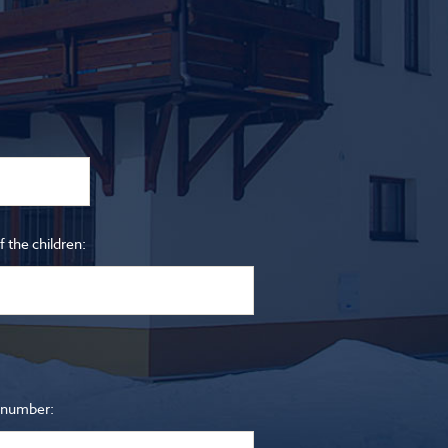
 the children:
 number: