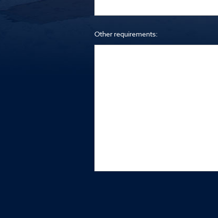
Other requirements: