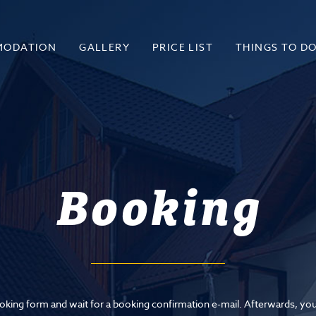
MODATION
GALLERY
PRICE LIST
THINGS TO D
Booking
booking form and wait for a booking confirmation e-mail. Afterwards, you