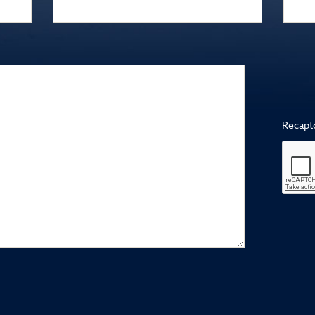
Recapt