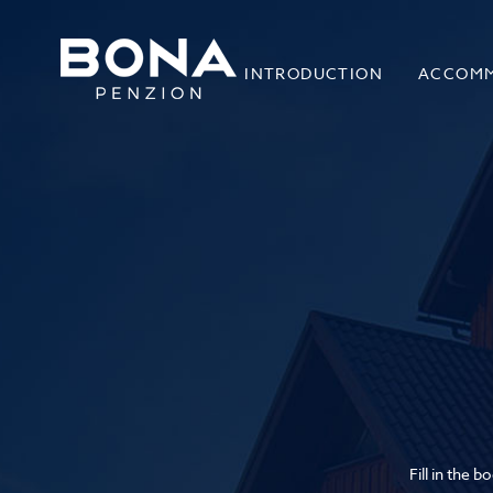
INTRODUCTION
ACCOM
Fill in the 